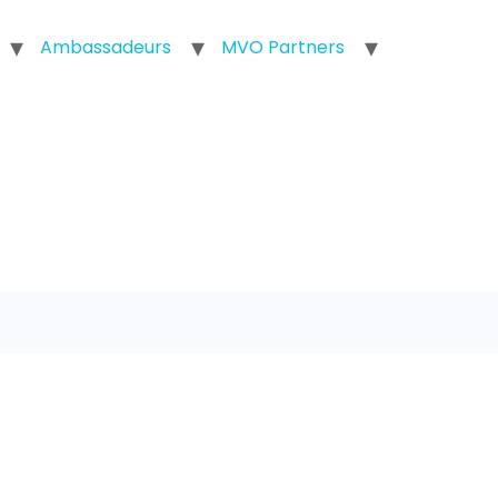
Ambassadeurs
MVO Partners