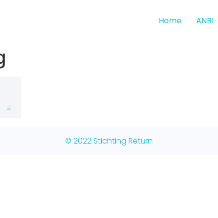
Home
ANBI
g
© 2022 Stichting Return