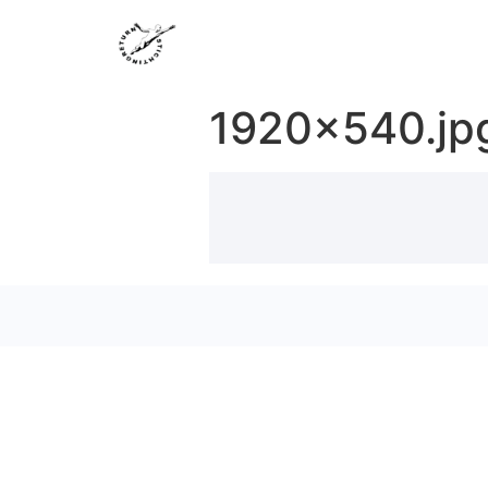
1920×540.jp